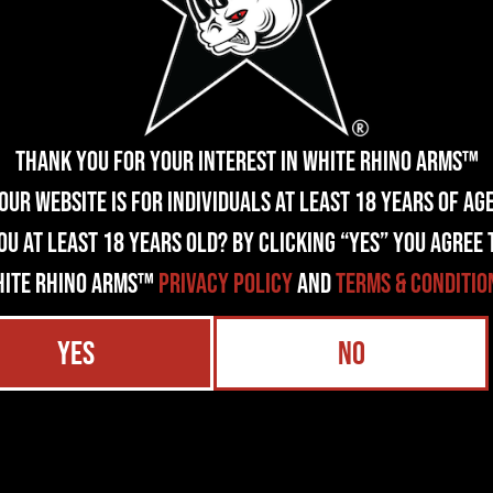
VIDEO OVERVIEW:
Thank you for your interest in White Rhino Arms™
Our website is for individuals at least 18 years of ag
ou at least 18 years old? By clicking “YES” you agree 
ite Rhino Arms™
Privacy Policy
and
Terms & Conditio
YES
NO
Related products