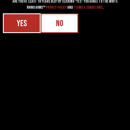
Are you at least 18 years old? By clicking “YES” you agree to the White
Rhino Arms™
Privacy Policy
and
Terms & Conditions
.
YES
NO
2526 SHERIDAN AVE, CODY, WY 82414
SALES@WHITERHINOARMS.COM
307.272.2560
ACCOUNTS
LOGIN
PASSWORD RESET