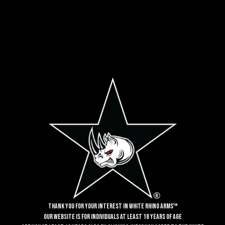
NEWSLETTER SUBSCRIPTION
SIGN UP FOR CRITICAL UPDATES!
Email
SUBSCRIBE
Alternative:
Thank you for your interest in White Rhino Arms™
Our website is for individuals at least 18 years of age