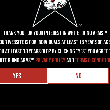
VIDEO OVERVIEW:
Thank you for your interest in White Rhino Arms™
Our website is for individuals at least 18 years of ag
ou at least 18 years old? By clicking “YES” you agree 
ite Rhino Arms™
Privacy Policy
and
Terms & Conditio
YES
NO
Related products